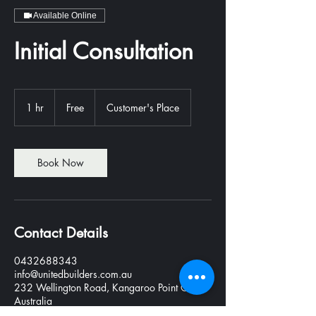
Available Online
Initial Consultation
Free
1 hr
1
Free
Customer's Place
h
Book Now
Contact Details
0432688343
info@unitedbuilders.com.au
232 Wellington Road, Kangaroo Point QLD,
Australia