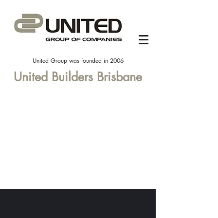
United Group was founded in 2006
United Builders Brisbane