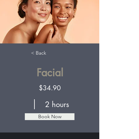
< Back
Facial
$34.90
2 hours
Book Now