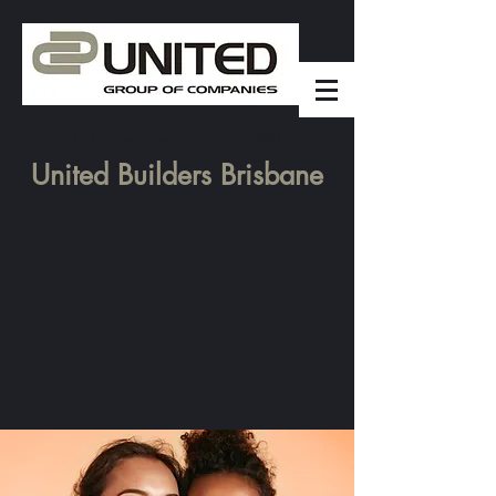
United Group was founded in 2006
United Builders Brisbane