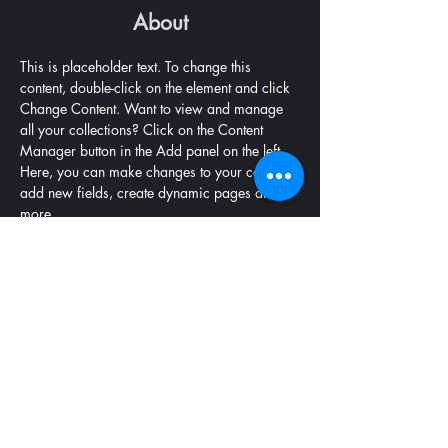
About
This is placeholder text. To change this 
content, double-click on the element and click 
Change Content. Want to view and manage 
all your collections? Click on the Content 
Manager button in the Add panel on the left. 
Here, you can make changes to your content, 
add new fields, create dynamic pages and 
more.
Previous
Next
9 Christie Street, South Brisbane, QLD 4101