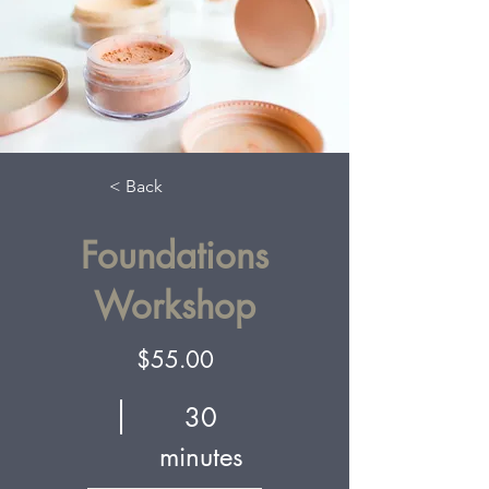
< Back
Foundations
Workshop
$55.00
30
minutes