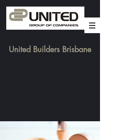
United Group was founded in 2006
United Builders Brisbane