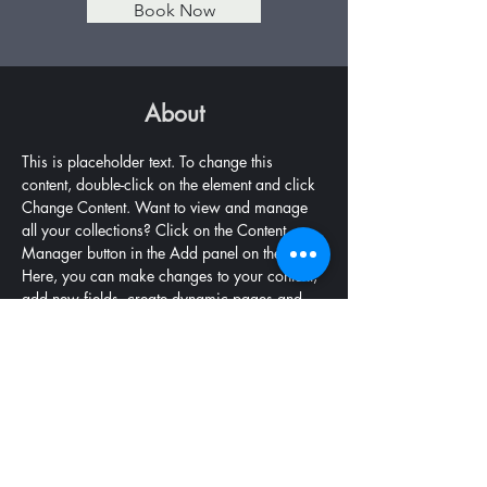
Book Now
About
This is placeholder text. To change this 
content, double-click on the element and click 
Change Content. Want to view and manage 
all your collections? Click on the Content 
Manager button in the Add panel on the left. 
Here, you can make changes to your content, 
add new fields, create dynamic pages and 
more.
Previous
Next