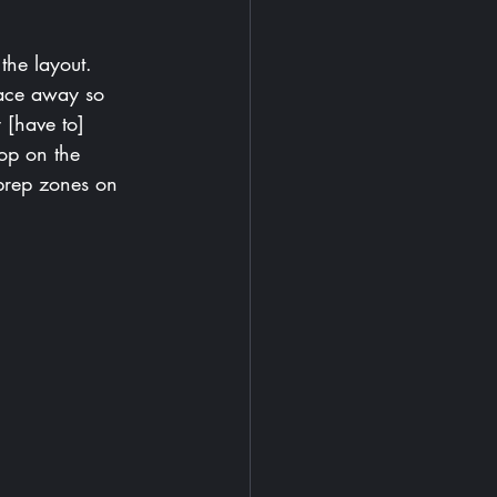
the layout. 
face away so 
 [have to] 
op on the 
prep zones on 