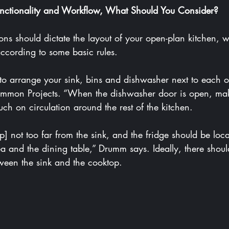
nctionality and Workflow, What Should You Consider?
according to some basic rules.
mmon Projects
. “When the dishwasher door is open, make
ch on circulation around the rest of the kitchen.
a and the dining table,” Drumm says. Ideally, there shoul
ween the sink and the cooktop.