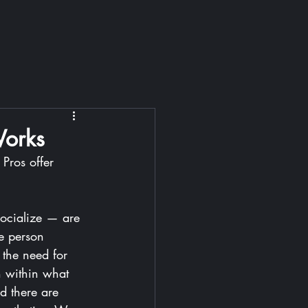
Works
Pros offer 
ocialize — are 
le person 
 the need for 
n within what 
d there are 