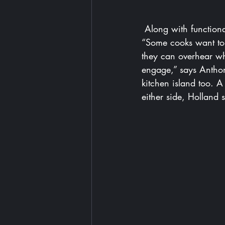
Along with functiona
“Some cooks want to 
they can overhear wha
engage,” says Anthon
kitchen island too. 
either side, Holland 