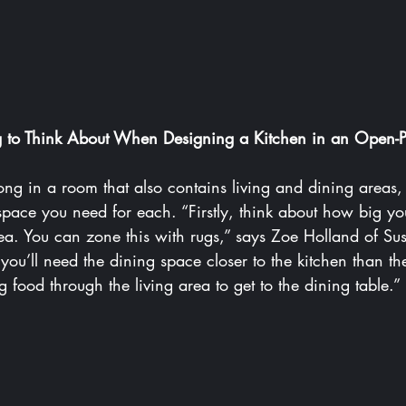
ng to Think About When Designing a Kitchen in an Open-
long in a room that also contains living and dining areas, it
ace you need for each. “Firstly, think about how big you
area. You can zone this with rugs,” says Zoe Holland of 
Sus
you’ll need the dining space closer to the kitchen than th
 food through the living area to get to the dining table.”