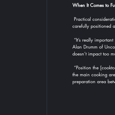
When It Comes to Fu
 Practical considerations should dictate the layout of your open-plan kitchen, with appliances 
carefully positioned 
 “It’s really important to arrange your sink, bins and dishwasher next to each other,” says 
Alan Drumm of 
Unco
doesn’t impact too mu
 “Position the [cooktop] not too far from the sink, and the fridge should be located between 
the main cooking are
preparation area bet