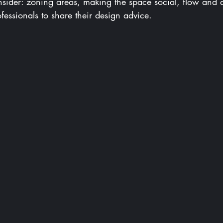
onsider: zoning areas, making the space social, flow and 
essionals to share their design advice.