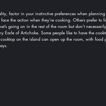
lity, factor in your instinctive preferences when planning 
face the action when they’re cooking. Others prefer to 
t’s going on in the rest of the room but don’t necessarily
y Earle of Artichoke. Some people like to have the cookt
A cooktop on the island can open up the room, with food 
says.