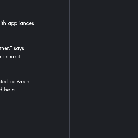
 sure it 
d be a 