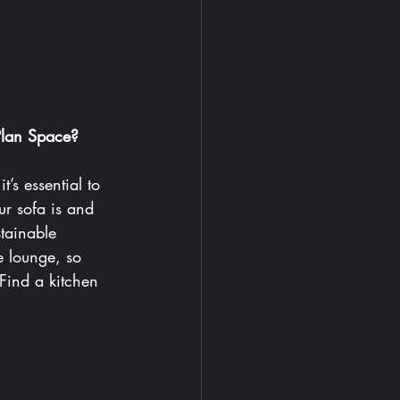
Plan Space? 
’s essential to 
r sofa is and 
tainable 
e lounge, so 
 Find
 a kitchen 