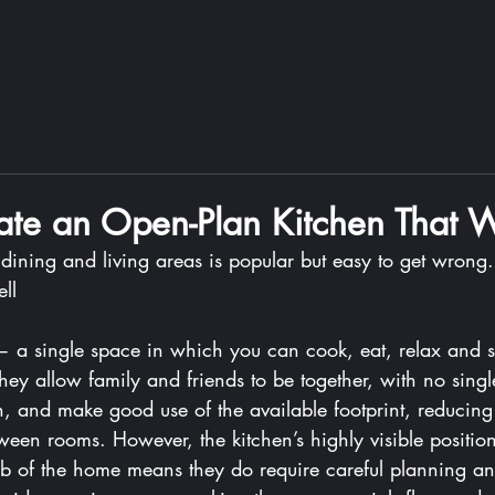
te an Open-Plan Kitchen That 
ining and living areas is popular but easy to get wrong. 
ll
 a single space in which you can cook, eat, relax and s
hey allow family and friends to be together, with no sing
en, and make good use of the available footprint, reducing
ween rooms. However, the kitchen’s highly visible positio
b of the home means they do require careful planning an