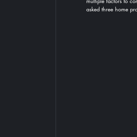
multiple factors to c
asked three home prof