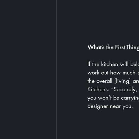
What’s the First Thi
If the kitchen will be
work out how much sp
the overall [living] 
Kitchens
. “Secondly, 
you won’t be carrying
designer near you
.