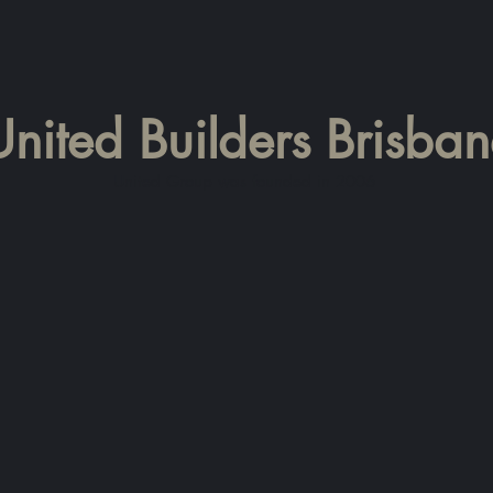
United Builders Brisba
United Group was founded in 2006