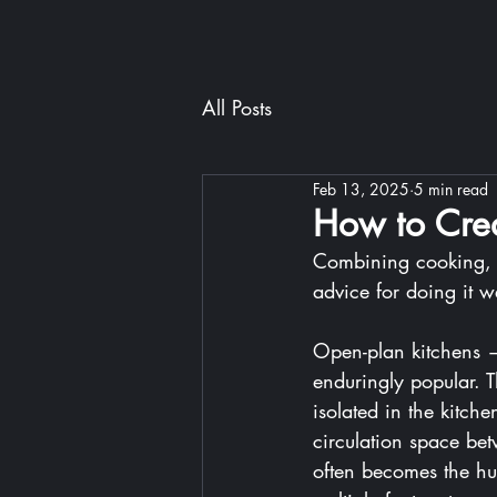
All Posts
Feb 13, 2025
5 min read
How to Crea
Combining cooking, d
advice for doing it we
Open-plan kitchens —
enduringly popular. T
isolated in the kitch
circulation space bet
often becomes the hu