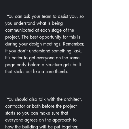
 You can ask your team to assist you, so 
you understand what is being 
communicated at each stage of the 
project. The best opportunity for this is 
during your design meetings. Remember, 
if you don’t understand something, ask. 
It’s better to get everyone on the same 
page early before a structure gets built 
that sticks out like a sore thumb.
 You should also talk with the architect, 
contractor or both before the project 
starts so you can make sure that 
everyone agrees on the approach to 
how the building will be put together. 