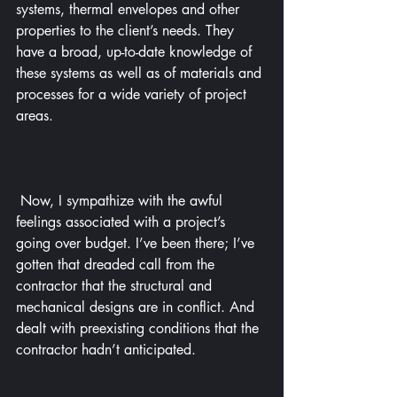
systems, thermal envelopes and other 
properties to the client’s needs. They 
have a broad, up-to-date knowledge of 
these systems as well as of materials and 
processes for a wide variety of project 
areas.
 Now, I sympathize with the awful 
feelings associated with a project’s 
going over budget. I’ve been there; I’ve 
gotten that dreaded call from the 
contractor that the structural and 
mechanical designs are in conflict. And 
dealt with preexisting conditions that the 
contractor hadn’t anticipated.