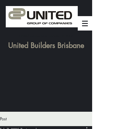
United Group was founded in 2006
United Builders Brisbane
Post