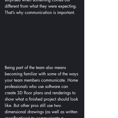
different from what they were expecting. 
That’s why communication is important.
Being part of the team also means 
becoming familiar with some of the ways 
your team members communicate. Home 
professionals who use software can 
create 3D floor plans and renderings to 
show what a finished project should look 
like. But other pros still use two-
dimensional drawings (as well as written 