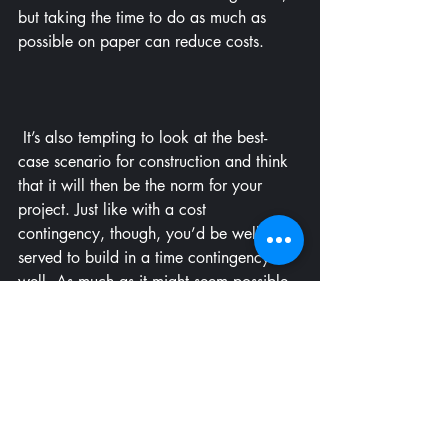
but taking the time to do as much as 
possible on paper can reduce costs.
 It’s also tempting to look at the best-
case scenario for construction and think 
that it will then be the norm for your 
project. Just like with a cost 
contingency, though, you’d be well 
served to build in a time contingency as 
well. As much as it might seem possible 
to get into the house on a certain date if 
all the stars align, realistically there is a 
chance that the project could go late for 
a whole variety of reasons (laid out 
previously). Do yourself a favor: Have a 
backup plan in case you can’t roll up in 