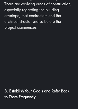
There are evolving areas of construction, 
especially regarding the building 
envelope, that contractors and the 
architect should resolve before the 
project commences.
3. Establish Your Goals and Refer Back 
to Them Frequently