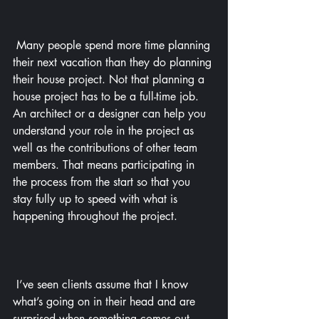
 Many people spend more time planning 
their next vacation than they do planning 
their house project. Not that planning a 
house project has to be a full-time job. 
An architect or a designer can help you 
understand your role in the project as 
well as the contributions of other team 
members. That means participating in 
the process from the start so that you 
stay fully up to speed with what is 
happening throughout the project.
 I’ve seen clients assume that I know 
what’s going on in their head and are 
surprised when something comes out 