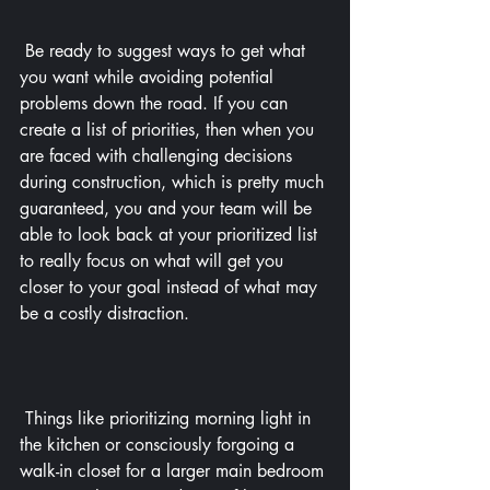
 Be ready to suggest ways to get what 
you want while avoiding potential 
problems down the road. If you can 
create a list of priorities, then when you 
are faced with challenging decisions 
during construction, which is pretty much 
guaranteed, you and your team will be 
able to look back at your prioritized list 
to really focus on what will get you 
closer to your goal instead of what may 
be a costly distraction.
 Things like prioritizing morning light in 
the kitchen or consciously forgoing a 
walk-in closet for a larger main bedroom 