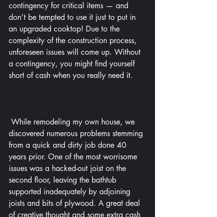
contingency for critical items — and 
don’t be tempted to use it just to put in 
an upgraded cooktop! Due to the 
complexity of the construction process, 
unforeseen issues will come up. Without 
a contingency, you might find yourself 
short of cash when you really need it.
 While remodeling my own house, we 
discovered numerous problems stemming 
from a quick and dirty job done 40 
years prior. One of the most worrisome 
issues was a hacked-out joist on the 
second floor, leaving the bathtub 
supported inadequately by adjoining 
joists and bits of plywood. A great deal 
of creative thought and some extra cash 