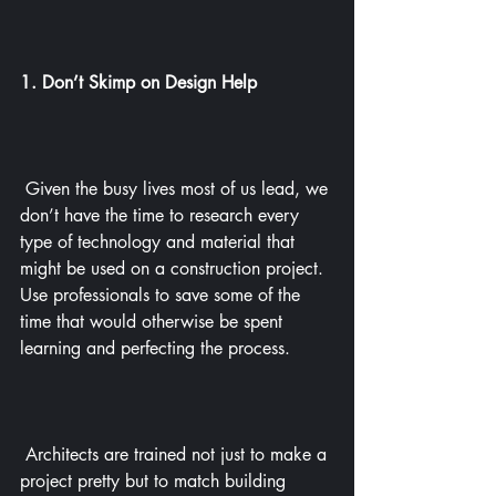
1. Don’t Skimp on Design Help
 Given the busy lives most of us lead, we 
don’t have the time to research every 
type of technology and material that 
might be used on a construction project. 
Use professionals to save some of the 
time that would otherwise be spent 
learning and perfecting the process.
 Architects are trained not just to make a 
project pretty but to match building 