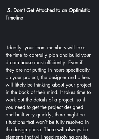
5. Don’t Get Attached to an Optimistic 
Timeline
 Ideally, your team members will take 
the time to carefully plan and build your 
dream house most efficiently. Even if 
they are not putting in hours specifically 
on your project, the designer and others 
will likely be thinking about your project 
in the back of their mind. It takes time to 
work out the details of a project, so if 
you need to get the project designed 
and built very quickly, there might be 
situations that won’t be fully resolved in 
the design phase. There will always be 
elements that will need resolving onsite, 