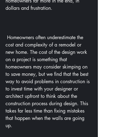
homeowners far more in the end, in 
dollars and frustration.
 Homeowners often underestimate the 
cost and complexity of a remodel or 
new home. The cost of the design work 
on a project is something that 
homeowners may consider skimping on 
to save money, but we find that the best 
way to avoid problems in construction is 
to invest time with your designer or 
architect upfront to think about the 
construction process during design. This 
takes far less time than fixing mistakes 
that happen when the walls are going 
up.