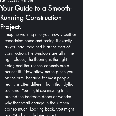
Feb 7, 2025
7 min read
Your Guide to a Smooth-
Running Construction
Project.
Imagine walking into your newly built or 
remodeled home and seeing it exactly 
as you had imagined it at the start of 
construction: the windows are all in the 
right places, the flooring is the right 
color, and the kitchen cabinets are a 
perfect fit. Now allow me to pinch you 
on the arm, because for most people, 
reality is often different from that idyllic 
scenario. You might see missing trim 
around the bedroom doors or wonder 
why that small change in the kitchen 
cost so much. Looking back, you might 
ask, “And why did we have to 