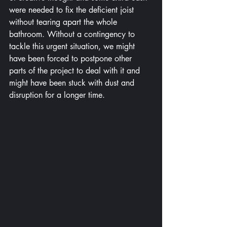
were needed to fix the deficient joist 
without tearing apart the whole 
bathroom. Without a contingency to 
tackle this urgent situation, we might 
have been forced to postpone other 
parts of the project to deal with it and 
might have been stuck with dust and 
disruption for a longer time.