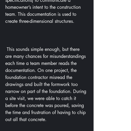
specifications) to communicate a 
homeowner’s intent to the construction 
team. This documentation is used to 
create three-dimensional structures.
 This sounds simple enough, but there 
are many chances for misunderstandings 
each time a team member reads the 
documentation. On one project, the 
foundation contractor misread the 
drawings and built the formwork too 
narrow on part of the foundation. During 
a site visit, we were able to catch it 
before the concrete was poured, saving 
the time and frustration of having to chip 
out all that concrete.