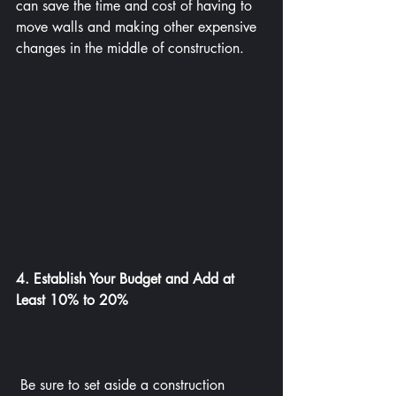
can save the time and cost of having to 
move walls and making other expensive 
changes in the middle of construction.
4. Establish Your Budget and Add at 
Least 10% to 20%
 Be sure to set aside a construction 