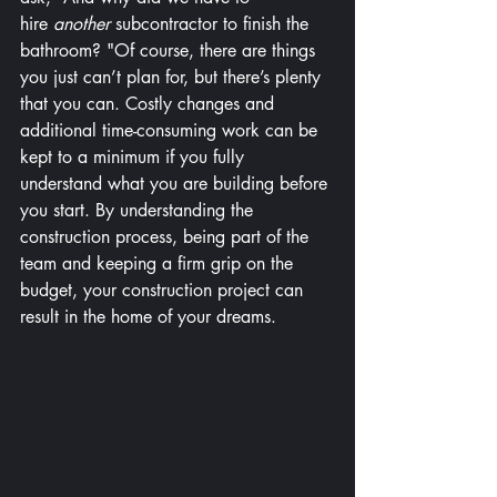
hire 
another
 subcontractor to finish the 
bathroom? "Of course, there are things 
you just can’t plan for, but there’s plenty 
that you can. Costly changes and 
additional time-consuming work can be 
kept to a minimum if you fully 
understand what you are building before 
you start. By understanding the 
construction process, being part of the 
team and keeping a firm grip on the 
budget, your construction project can 
result in the home of your dreams.