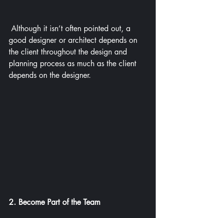
 Although it isn’t often pointed out, a 
good designer or architect depends on 
the client throughout the design and 
planning process as much as the client 
depends on the designer.
2. Become Part of the Team