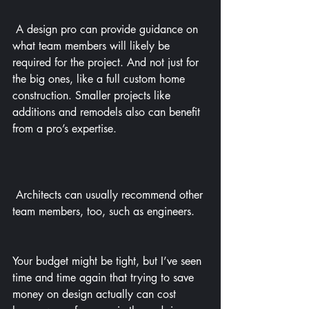
 A design pro can provide guidance on 
what team members will likely be 
required for the project. And not just for 
the big ones, like a full custom home 
construction. Smaller projects like 
additions and remodels also can benefit 
from a pro’s expertise.
 Architects can usually recommend other 
team members, too, such as engineers.
Your budget might be tight, but I’ve seen 
time and time again that trying to save 
money on design actually can cost 